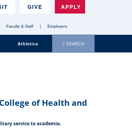
SIT
GIVE
APPLY
Faculty & Staff
|
Employers
Search
Athletics
SEARCH
MSU
Denver
dot
e
d
u
College of Health and
itary service to academia.