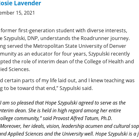
Josie Lavender
ember 15, 2021
 former first-generation student with diverse interests,
 Szypulski, DNP, understands the Roadrunner journey.
ng served the Metropolitan State University of Denver
unity as an educator for four years, Szypulski recently
pted the role of interim dean of the College of Health and
ied Sciences.
ad certain parts of my life laid out, and I knew teaching was
g to be toward that end,” Szypulski said.
“I am so pleased that Hope Szypulski agreed to serve as the
interim dean. She is held in high regard among her entire
college community,” said Provost Alfred Tatum, Ph.D.
“Moreover, her ideals, vision, leadership acumen and cultural soph
and Applied Sciences and the University well. Hope Szypulski is a j