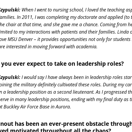
Szypulski:
When I went to nursing school, I loved the teaching asp
families. In 2011, I was completing my doctorate and applied (to
the chair at that time, and she gave me a chance. Coming from h
limited to my interactions with patients and their families. Linda
love MSU Denver – it provides opportunities not only for students
are interested in moving forward with academia.
 you ever expect to take on leadership roles?
Szypulski:
I would say I have always been in leadership roles star
Joining the military definitely cultivated these roles. During my c
in a leadership position as a second lieutenant. As I progressed t
serve in many leadership positions, ending with my final duty as 
at Buckley Air Force Base in Aurora.
nout has been an ever-present obstacle throu
yed motivated throughout all the chaos?