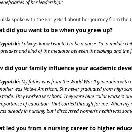
beneficiaries of her leadership.”
ulski spoke with the Early Bird about her journey from the 
t did you want to be when you grew up?
Szypulski:
I always knew I wanted to be a nurse. I’m a middle chil
caretaker and kind of the mediator between the siblings and the f
 did your family influence your academic dev
Szypulski:
My father was from the World War II generation with 
mother was Native American. She never graduated from high school
a trade. They worked very hard. They were blue-collar workers a
importance of education. That carried through for me. When my m
was already in nursing, but I discovered women’s health was somet
t led you from a nursing career to higher educ