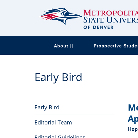
About
Prospective Stud
Skip
to
Early Bird
main
content
Me
Early Bird
Ap
Editorial Team
Hope
Editorial Guidelines