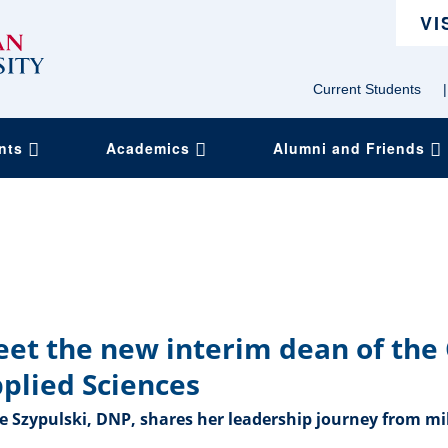
VI
Current Students
|
ents
Academics
Alumni and Friends
et the new interim dean of the 
plied Sciences
 Szypulski, DNP, shares her leadership journey from mil