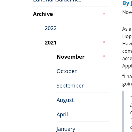
By 
Nov
Archive
2022
As a
Hope
2021
Havi
comm
November
acce
Appl
October
“I h
goin
September
August
April
January