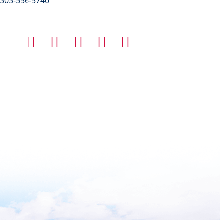
303-556-5740