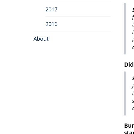
2017
2016
About
Did
Bur
sta