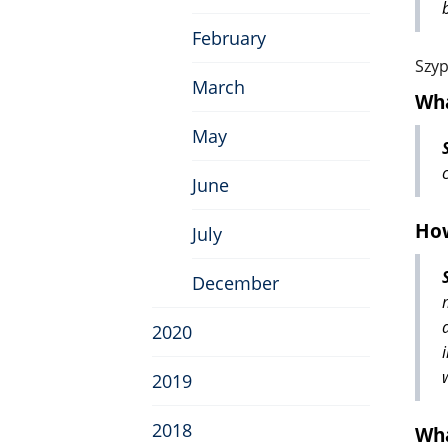
February
Szyp
March
Wha
May
June
How
July
December
2020
2019
2018
Wha