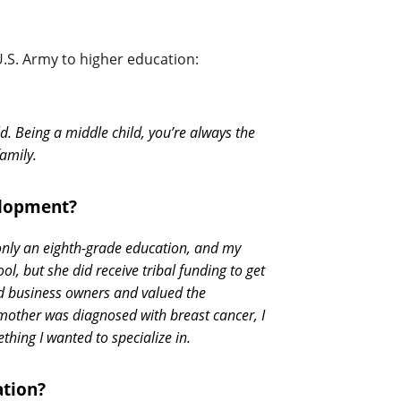
U.S. Army to higher education:
d. Being a middle child, you’re always the
amily.
elopment?
only an eighth-grade education, and my
, but she did receive tribal funding to get
nd business owners and valued the
other was diagnosed with breast cancer, I
hing I wanted to specialize in.
ation?