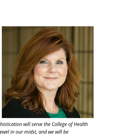
istication will serve the College of Health
ewel in our midst, and we will be