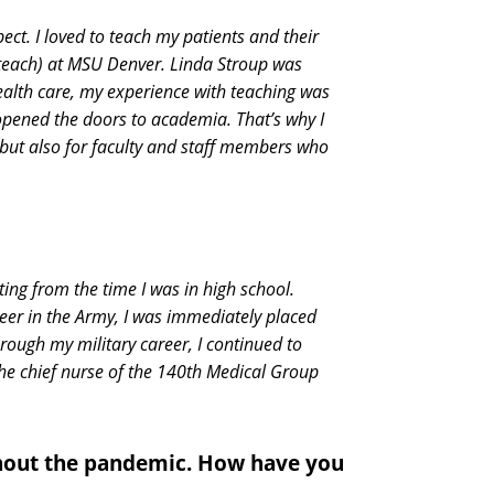
ect. I loved to teach my patients and their
 teach) at MSU Denver. Linda Stroup was
ealth care, my experience with teaching was
 opened the doors to academia. That’s why I
 but also for faculty and staff members who
ting from the time I was in high school.
areer in the Army, I was immediately placed
hrough my military career, I continued to
the chief nurse of the 140th Medical Group
ghout the pandemic. How have you