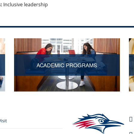
:
Inclusive leadership
ACADEMIC PROGRAMS
isit