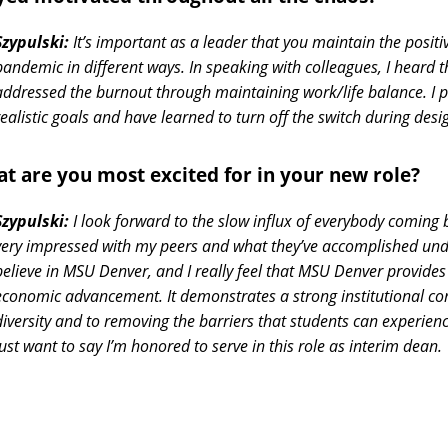
Szypulski:
It’s important as a leader that you maintain the positi
pandemic in different ways. In speaking with colleagues, I heard th
addressed the burnout through maintaining work/life balance. I p
realistic goals and have learned to turn off the switch during desi
t are you most excited for in your new role?
Szypulski:
I look forward to the slow influx of everybody coming 
very impressed with my peers and what they’ve accomplished unde
believe in MSU Denver, and I really feel that MSU Denver provides
economic advancement. It demonstrates a strong institutional c
diversity and to removing the barriers that students can experienc
just want to say I’m honored to serve in this role as interim dean.