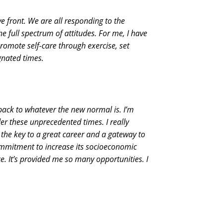
ve front. We are all responding to the
e full spectrum of attitudes. For me, I have
romote self-care through exercise, set
gnated times.
back to whatever the new normal is. I’m
r these unprecedented times. I really
 the key to a great career and a gateway to
ommitment to increase its socioeconomic
e. It’s provided me so many opportunities. I