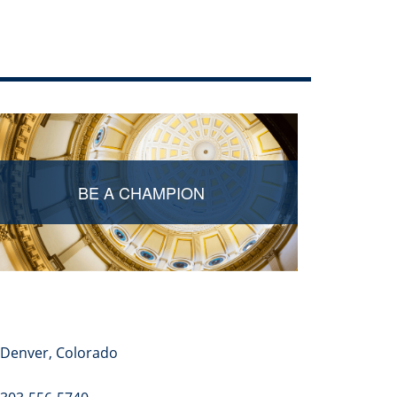
Edit this page
BE A CHAMPION
Denver, Colorado